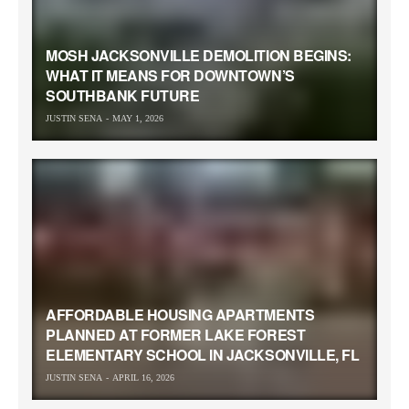
MOSH JACKSONVILLE DEMOLITION BEGINS:
WHAT IT MEANS FOR DOWNTOWN’S
SOUTHBANK FUTURE
JUSTIN SENA
MAY 1, 2026
AFFORDABLE HOUSING APARTMENTS
PLANNED AT FORMER LAKE FOREST
ELEMENTARY SCHOOL IN JACKSONVILLE, FL
JUSTIN SENA
APRIL 16, 2026