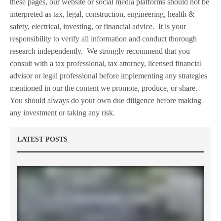
these pages, our website or social media platforms should not be
interpreted as tax, legal, construction, engineering, health &
safety, electrical, investing, or financial advice.
It is your
responsibility to verify all information and conduct thorough
research independently.
We strongly recommend that you
consult with a tax professional, tax attorney, licensed financial
advisor or legal professional before implementing any strategies
mentioned in our the content we promote, produce, or share.
You should always do your own due diligence before making
any investment or taking any risk.
LATEST POSTS