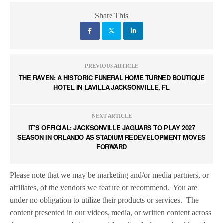
Share This
PREVIOUS ARTICLE
THE RAVEN: A HISTORIC FUNERAL HOME TURNED BOUTIQUE
HOTEL IN LAVILLA JACKSONVILLE, FL
NEXT ARTICLE
IT’S OFFICIAL: JACKSONVILLE JAGUARS TO PLAY 2027
SEASON IN ORLANDO AS STADIUM REDEVELOPMENT MOVES
FORWARD
Please note that we may be marketing and/or media partners, or
affiliates, of the vendors we feature or recommend.
You are
under no obligation to utilize their products or services.
The
content presented in our videos, media, or written content across