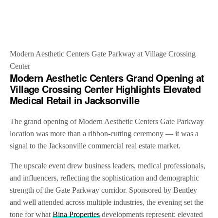
Modern Aesthetic Centers Gate Parkway at Village Crossing
Center
Modern Aesthetic Centers Grand Opening at
Village Crossing Center Highlights Elevated
Medical Retail in Jacksonville
The grand opening of Modern Aesthetic Centers Gate Parkway
location was more than a ribbon-cutting ceremony — it was a
signal to the Jacksonville commercial real estate market.
The upscale event drew business leaders, medical professionals,
and influencers, reflecting the sophistication and demographic
strength of the Gate Parkway corridor. Sponsored by Bentley
and well attended across multiple industries, the evening set the
tone for what
Bina Properties
developments represent: elevated