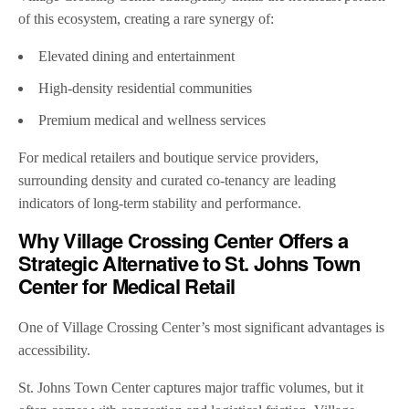
of this ecosystem, creating a rare synergy of:
Elevated dining and entertainment
High-density residential communities
Premium medical and wellness services
For medical retailers and boutique service providers,
surrounding density and curated co-tenancy are leading
indicators of long-term stability and performance.
Why Village Crossing Center Offers a
Strategic Alternative to St. Johns Town
Center for Medical Retail
One of Village Crossing Center’s most significant advantages is
accessibility.
St. Johns Town Center captures major traffic volumes, but it