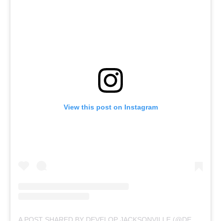
View this post on Instagram
A POST SHARED BY DEVELOP JACKSONVILLE (@DEVELOPJAX)