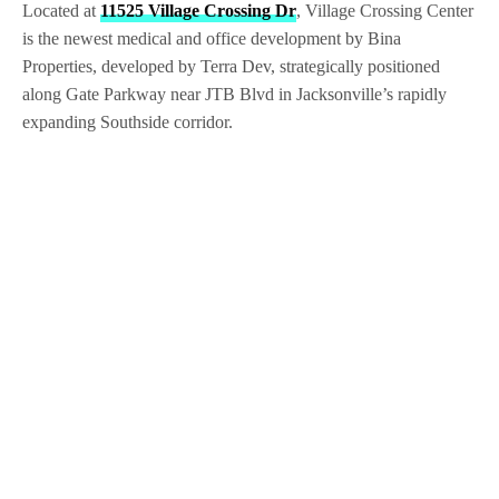
Located at
11525 Village Crossing Dr
, Village Crossing Center
is the newest medical and office development by Bina
Properties, developed by Terra Dev, strategically positioned
along Gate Parkway near JTB Blvd in Jacksonville’s rapidly
expanding Southside corridor.