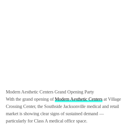
Modern Aesthetic Centers Grand Opening Party
With the grand opening of
Modern Aesthetic Centers
at Village
Crossing Center, the Southside Jacksonville medical and retail
market is showing clear signs of sustained demand —
particularly for Class A medical office space.