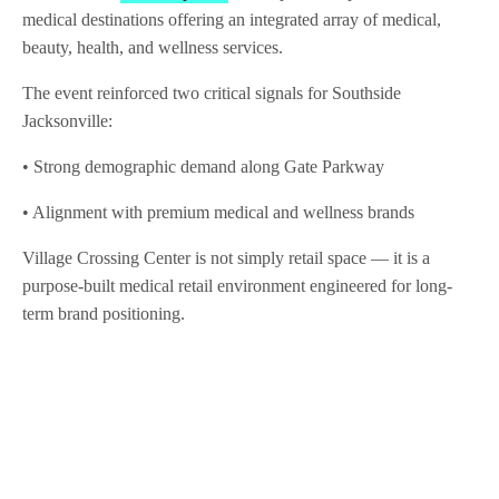
medical destinations offering an integrated array of medical,
beauty, health, and wellness services.
The event reinforced two critical signals for Southside
Jacksonville:
• Strong demographic demand along Gate Parkway
• Alignment with premium medical and wellness brands
Village Crossing Center is not simply retail space — it is a
purpose-built medical retail environment engineered for long-
term brand positioning.