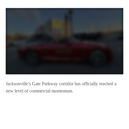
Jacksonville’s Gate Parkway corridor has officially reached a
new level of commercial momentum.