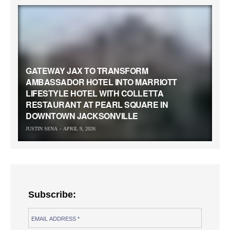
GATEWAY JAX TO TRANSFORM
AMBASSADOR HOTEL INTO MARRIOTT
LIFESTYLE HOTEL WITH COLLETTA
RESTAURANT AT PEARL SQUARE IN
DOWNTOWN JACKSONVILLE
JUSTIN SENA
APRIL 9, 2026
Subscribe: