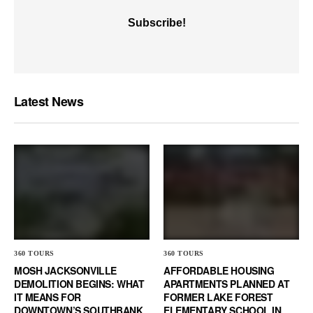
Latest News
360 TOURS
360 TOURS
MOSH JACKSONVILLE
AFFORDABLE HOUSING
DEMOLITION BEGINS: WHAT
APARTMENTS PLANNED AT
IT MEANS FOR
FORMER LAKE FOREST
DOWNTOWN’S SOUTHBANK
ELEMENTARY SCHOOL IN