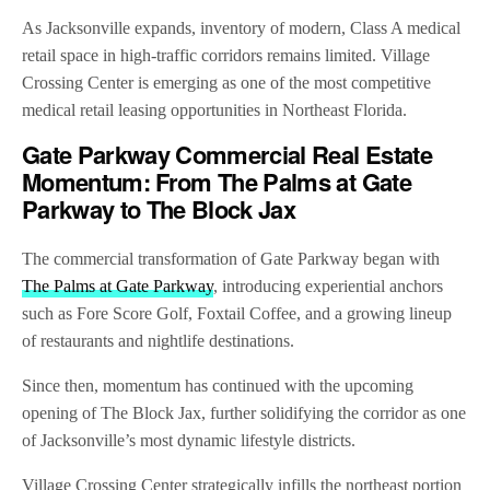
As Jacksonville expands, inventory of modern, Class A medical
retail space in high-traffic corridors remains limited. Village
Crossing Center is emerging as one of the most competitive
medical retail leasing opportunities in Northeast Florida.
Gate Parkway Commercial Real Estate
Momentum: From The Palms at Gate
Parkway to The Block Jax
The commercial transformation of Gate Parkway began with
The Palms at Gate Parkway
, introducing experiential anchors
such as Fore Score Golf, Foxtail Coffee, and a growing lineup
of restaurants and nightlife destinations.
Since then, momentum has continued with the upcoming
opening of The Block Jax, further solidifying the corridor as one
of Jacksonville’s most dynamic lifestyle districts.
Village Crossing Center strategically infills the northeast portion