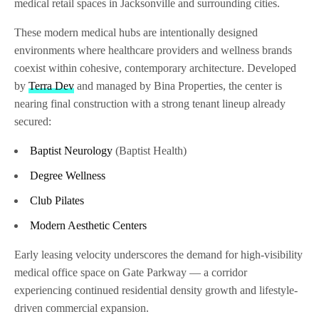
medical retail spaces in Jacksonville and surrounding cities.
These modern medical hubs are intentionally designed
environments where healthcare providers and wellness brands
coexist within cohesive, contemporary architecture. Developed
by
Terra Dev
and managed by Bina Properties, the center is
nearing final construction with a strong tenant lineup already
secured:
Baptist Neurology
(Baptist Health)
Degree Wellness
Club Pilates
Modern Aesthetic Centers
Early leasing velocity underscores the demand for high-visibility
medical office space on Gate Parkway — a corridor
experiencing continued residential density growth and lifestyle-
driven commercial expansion.