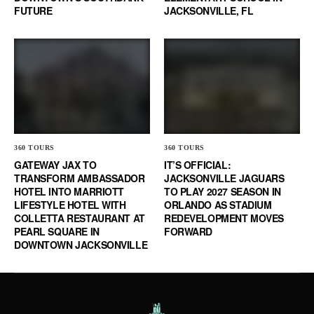
FUTURE
JACKSONVILLE, FL
360 TOURS
360 TOURS
GATEWAY JAX TO
IT’S OFFICIAL:
TRANSFORM AMBASSADOR
JACKSONVILLE JAGUARS
HOTEL INTO MARRIOTT
TO PLAY 2027 SEASON IN
LIFESTYLE HOTEL WITH
ORLANDO AS STADIUM
COLLETTA RESTAURANT AT
REDEVELOPMENT MOVES
PEARL SQUARE IN
FORWARD
DOWNTOWN JACKSONVILLE