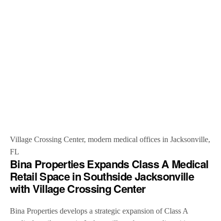
Village Crossing Center, modern medical offices in Jacksonville,
FL
Bina Properties Expands Class A Medical
Retail Space in Southside Jacksonville
with Village Crossing Center
Bina Properties develops a strategic expansion of Class A