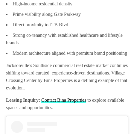
High-income residential density
Prime visibility along Gate Parkway
Direct proximity to JTB Blvd
Strong co-tenancy with established healthcare and lifestyle
brands
Modern architecture aligned with premium brand positioning
Jacksonville’s Southside commercial real estate market continues
shifting toward curated, experience-driven destinations. Village
Crossing Center by Bina Properties is a defining example of that
evolution.
Leasing Inquiry:
Contact Bina Properties
to explore available
spaces and opportunities.