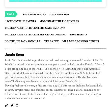
TAGS
BINA PROPERTIES
GATE PARKWAY
JACKSONVILLE EVENTS
MODERN AESTHETIC CENTERS
MODERN AESTHETIC CENTERS GATE PARKWAY
MODERN AESTHETIC CENTERS GRAND OPENING
PAUL HASSAN
SOUTHSIDE JACKSONVILLE
TERRA DEV
VILLAGE CROSSING CENTER
Justin Sena
Justin Sena is a television producer turned media entrepreneur and founder of Fun To
Watch, an award-winning production company based in Jacksonville, Florida. After 15
years producing major shows like The Bachelor, The Amazing Race, and America’s
Next Top Model, Justin relocated from Los Angeles to Florida in 2022 to bring high-
performance media to brands, cities, and real estate developers. He also launched
www.TheDevelopmentNetwork.com which includes DevelopJax |
DevelopJacksonville.com, a fast-growing digital platform spotlighting Jacksonville’s
growth, development, and business scene. Whether creating national campaigns or
telling local stories, Justin blends sharp digital strategy with cinematic storytelling to
move audiences and markets alike.