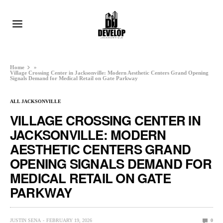
Home
»
Village Crossing Center in Jacksonville: Modern Aesthetic Centers Grand Opening
Signals Demand for Medical Retail on Gate Parkway
ALL JACKSONVILLE
VILLAGE CROSSING CENTER IN
JACKSONVILLE: MODERN
AESTHETIC CENTERS GRAND
OPENING SIGNALS DEMAND FOR
MEDICAL RETAIL ON GATE
PARKWAY
JUSTIN SENA
FEBRUARY 19, 2026
0