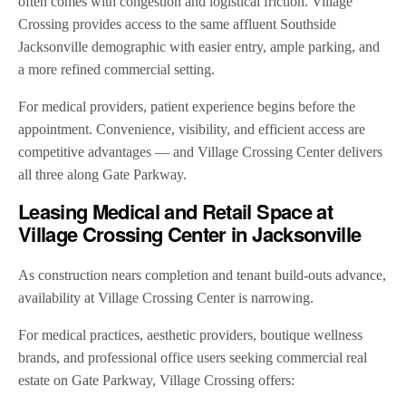
often comes with congestion and logistical friction. Village
Crossing provides access to the same affluent Southside
Jacksonville demographic with easier entry, ample parking, and
a more refined commercial setting.
For medical providers, patient experience begins before the
appointment. Convenience, visibility, and efficient access are
competitive advantages — and Village Crossing Center delivers
all three along Gate Parkway.
Leasing Medical and Retail Space at
Village Crossing Center in Jacksonville
As construction nears completion and tenant build-outs advance,
availability at Village Crossing Center is narrowing.
For medical practices, aesthetic providers, boutique wellness
brands, and professional office users seeking commercial real
estate on Gate Parkway, Village Crossing offers: