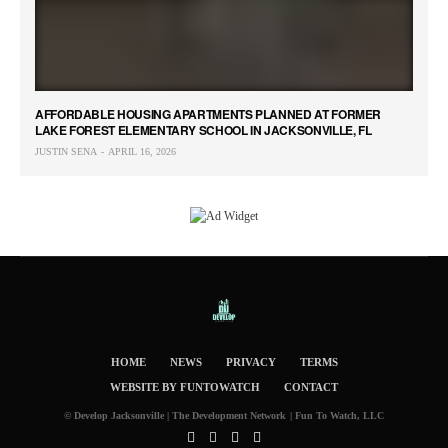
AFFORDABLE HOUSING APARTMENTS PLANNED AT FORMER
LAKE FOREST ELEMENTARY SCHOOL IN JACKSONVILLE, FL
JUSTIN SENA
APRIL 16, 2026
HOME
NEWS
PRIVACY
TERMS
WEBSITE BY FUNTOWATCH
CONTACT
© Develop Jacksonville | The Development Network | Fun To Watch, LLC