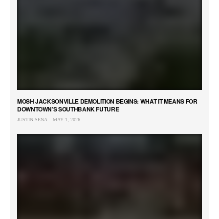
MOSH JACKSONVILLE DEMOLITION BEGINS: WHAT IT MEANS FOR
DOWNTOWN’S SOUTHBANK FUTURE
JUSTIN SENA
MAY 1, 2026