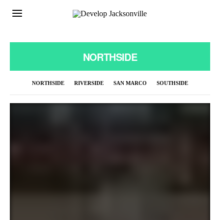
NORTHSIDE
NORTHSIDE
RIVERSIDE
SAN MARCO
SOUTHSIDE