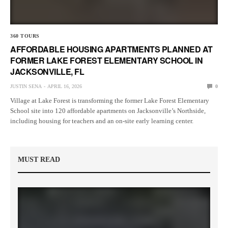
360 TOURS
AFFORDABLE HOUSING APARTMENTS PLANNED AT
FORMER LAKE FOREST ELEMENTARY SCHOOL IN
JACKSONVILLE, FL
JUSTIN SENA
APRIL 16, 2026
0
Village at Lake Forest is transforming the former Lake Forest Elementary
School site into 120 affordable apartments on Jacksonville’s Northside,
including housing for teachers and an on-site early learning center.
MUST READ