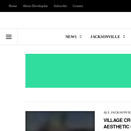
Home
About DevelopJax
Subscribe
Contact
NEWS
JACKSONVILLE
ALL JACKSONVI
VILLAGE CR
AESTHETIC