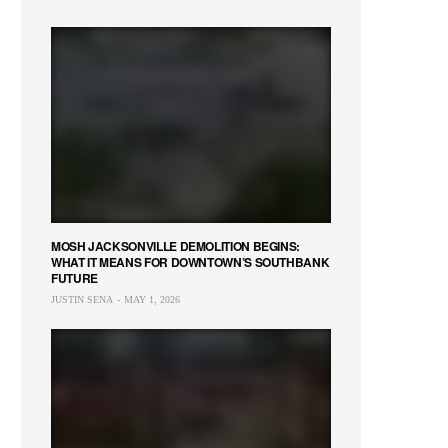
MOSH JACKSONVILLE DEMOLITION BEGINS:
WHAT IT MEANS FOR DOWNTOWN’S SOUTHBANK
FUTURE
JUSTIN SENA
MAY 1, 2026