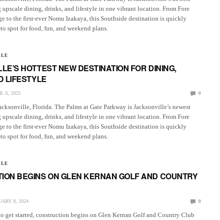
 upscale dining, drinks, and lifestyle in one vibrant location. From Fore
ge to the first-ever Nomu Izakaya, this Southside destination is quickly
o spot for food, fun, and weekend plans.
LLE
LE’S HOTTEST NEW DESTINATION FOR DINING,
D LIFESTYLE
L 6, 2025
0
acksonville, Florida. The Palms at Gate Parkway is Jacksonville’s newest
 upscale dining, drinks, and lifestyle in one vibrant location. From Fore
ge to the first-ever Nomu Izakaya, this Southside destination is quickly
o spot for food, fun, and weekend plans.
LLE
ION BEGINS ON GLEN KERNAN GOLF AND COUNTRY
ARY 8, 2024
0
to get started, construction begins on Glen Kernan Golf and Country Club