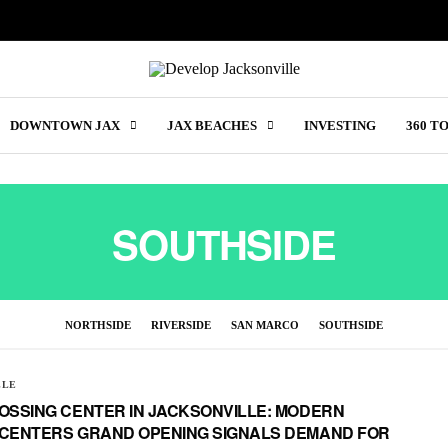
DOWNTOWN JAX
JAX BEACHES
INVESTING
360 T
SOUTHSIDE
NORTHSIDE
RIVERSIDE
SAN MARCO
SOUTHSIDE
LLE
OSSING CENTER IN JACKSONVILLE: MODERN
 CENTERS GRAND OPENING SIGNALS DEMAND FOR