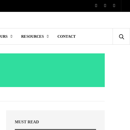
OURS
RESOURCES
CONTACT
MUST READ