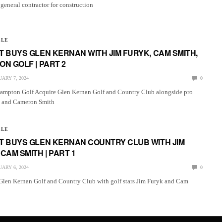
 general contractor for construction
LLE
 BUYS GLEN KERNAN WITH JIM FURYK, CAM SMITH,
N GOLF | PART 2
ARY 7, 2024
0
ampton Golf Acquire Glen Kernan Golf and Country Club alongside pro
k and Cameron Smith
LLE
T BUYS GLEN KERNAN COUNTRY CLUB WITH JIM
CAM SMITH | PART 1
ARY 6, 2024
0
Glen Kernan Golf and Country Club with golf stars Jim Furyk and Cam