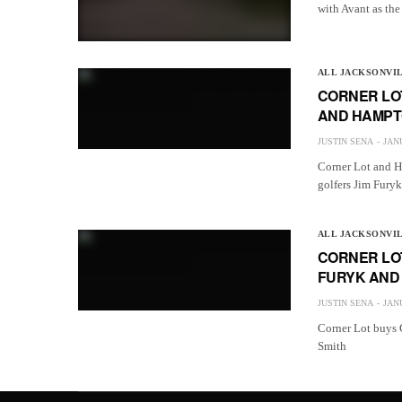
with Avant as the
ALL JACKSONVI
CORNER LOT
AND HAMPTO
JUSTIN SENA
JANU
Corner Lot and H
golfers Jim Fury
ALL JACKSONVI
CORNER LO
FURYK AND 
JUSTIN SENA
JANU
Corner Lot buys 
Smith