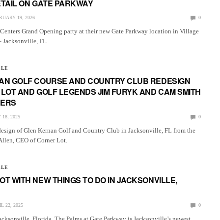
ETAIL ON GATE PARKWAY
RUARY 19, 2026
0
enters Grand Opening party at their new Gate Parkway location in Village
– Jacksonville, FL
LLE
AN GOLF COURSE AND COUNTRY CLUB REDESIGN
LOT AND GOLF LEGENDS JIM FURYK AND CAM SMITH
HERS
 18, 2025
0
design of Glen Kernan Golf and Country Club in Jacksonville, FL from the
Allen, CEO of Corner Lot.
LLE
T WITH NEW THINGS TO DO IN JACKSONVILLE,
L 22, 2025
0
acksonville, Florida. The Palms at Gate Parkway is Jacksonville’s newest