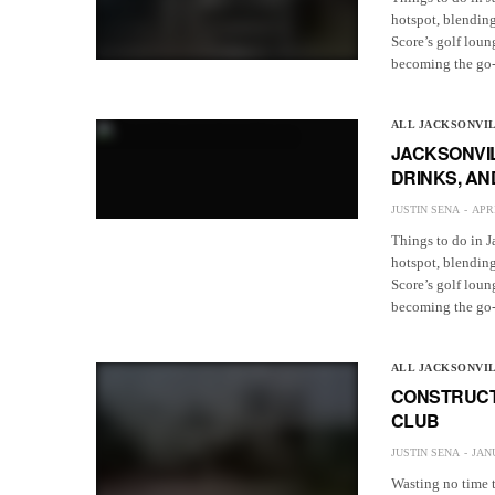
hotspot, blending
Score’s golf loun
becoming the go-t
ALL JACKSONVI
JACKSONVIL
DRINKS, AN
JUSTIN SENA
APRI
Things to do in J
hotspot, blending
Score’s golf loun
becoming the go-t
ALL JACKSONVI
CONSTRUCT
CLUB
JUSTIN SENA
JANU
Wasting no time 