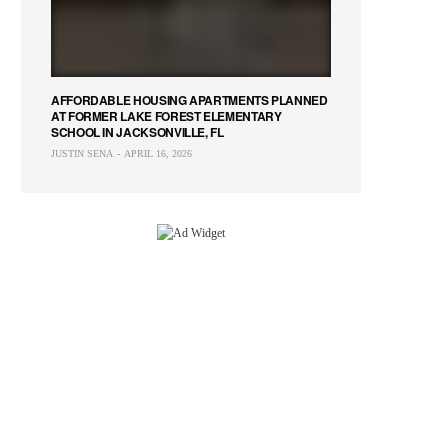
AFFORDABLE HOUSING APARTMENTS PLANNED
AT FORMER LAKE FOREST ELEMENTARY
SCHOOL IN JACKSONVILLE, FL
JUSTIN SENA
APRIL 16, 2026