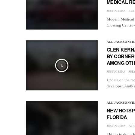
MEDICAL R
JUSTIN SENA
FEB
Modern Medical C
Crossing Center 
ALL JACKSONVI
GLEN KERN
BY CORNER 
AMONG OT
JUSTIN SENA
JULY
Update on the re
developer, Andy 
ALL JACKSONVI
NEW HOTSPO
FLORIDA
JUSTIN SENA
APRI
Things to do in J