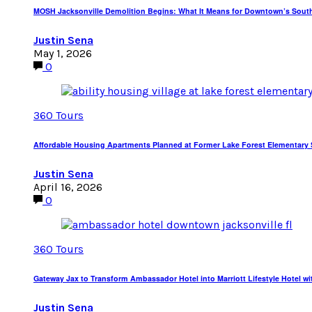
MOSH Jacksonville Demolition Begins: What It Means for Downtown’s Sout
Justin Sena
May 1, 2026
0
360 Tours
Affordable Housing Apartments Planned at Former Lake Forest Elementary S
Justin Sena
April 16, 2026
0
360 Tours
Gateway Jax to Transform Ambassador Hotel into Marriott Lifestyle Hotel wi
Justin Sena