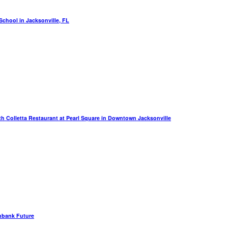
chool in Jacksonville, FL
th Colletta Restaurant at Pearl Square in Downtown Jacksonville
hbank Future