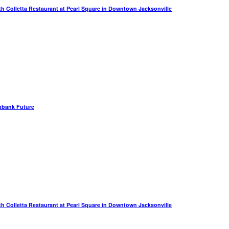
th Colletta Restaurant at Pearl Square in Downtown Jacksonville
hbank Future
th Colletta Restaurant at Pearl Square in Downtown Jacksonville