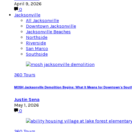
April 9, 2026
0
Jacksonville
All Jacksonville
Downtown Jacksonville
Jacksonville Beaches
Northside
Riverside
San Marco
Southside
360 Tours
MOSH Jacksonville Demolition Begins: What It Means for Downtown’s Sout
Justin Sena
May 1, 2026
0
360 Tours