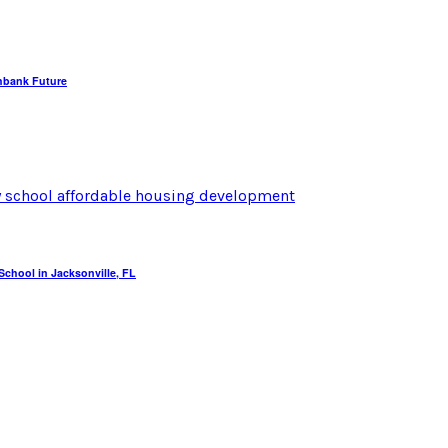
hbank Future
chool in Jacksonville, FL