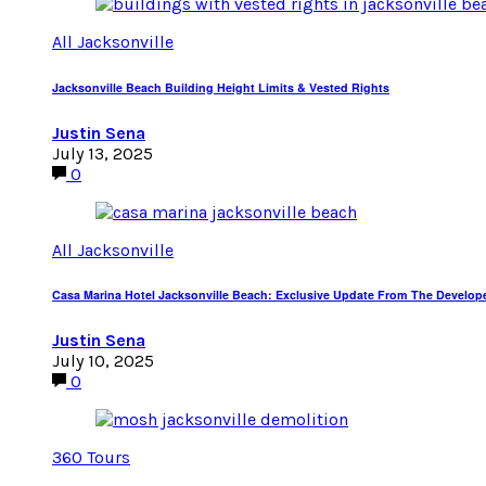
All Jacksonville
Jacksonville Beach Building Height Limits & Vested Rights
Justin Sena
July 13, 2025
0
All Jacksonville
Casa Marina Hotel Jacksonville Beach: Exclusive Update From The Develop
Justin Sena
July 10, 2025
0
360 Tours