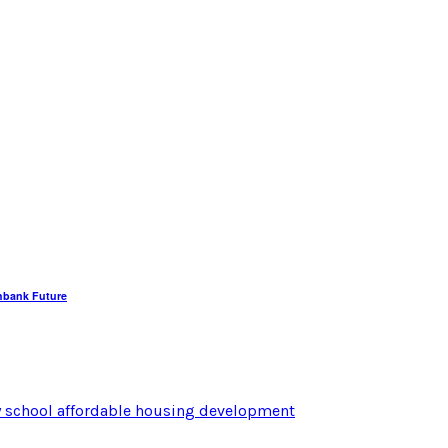
hbank Future