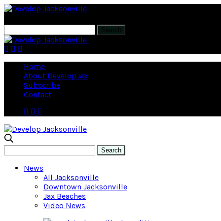
Corner Lot brings luxury living to Spr
Home
About DevelopJax
Subscribe
Contact
News
All Jacksonville
Downtown Jacksonville
Jax Beaches
Video News