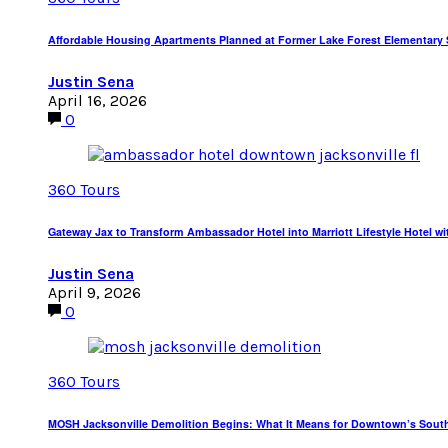
Affordable Housing Apartments Planned at Former Lake Forest Elementary S
Justin Sena
April 16, 2026
0
360 Tours
Gateway Jax to Transform Ambassador Hotel into Marriott Lifestyle Hotel wi
Justin Sena
April 9, 2026
0
360 Tours
MOSH Jacksonville Demolition Begins: What It Means for Downtown’s Sout