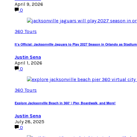
April 9, 2026
0
360 Tours
It’s Official: Jacksonville Jaguars to Play 2027 Season in Orlando as Sta
Justin Sena
April 1, 2026
0
360 Tours
Explore Jacksonville Beach in 360° | Pier, Boardwalk, and More!
Justin Sena
July 28, 2025
0