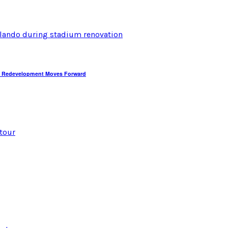
dium Redevelopment Moves Forward