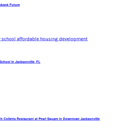
hbank Future
chool in Jacksonville, FL
th Colletta Restaurant at Pearl Square in Downtown Jacksonville