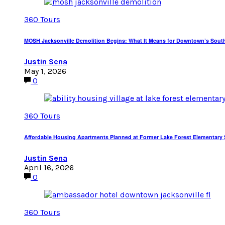
360 Tours
MOSH Jacksonville Demolition Begins: What It Means for Downtown’s Sout
Justin Sena
May 1, 2026
0
360 Tours
Affordable Housing Apartments Planned at Former Lake Forest Elementary S
Justin Sena
April 16, 2026
0
360 Tours