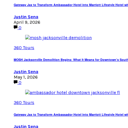
Gateway Jax to Transform Ambassador Hotel into Marriott Lifestyle Hotel wi
Justin Sena
April 9, 2026
0
360 Tours
MOSH Jacksonville Demolition Begins: What It Means for Downtown’s Sout
Justin Sena
May 1, 2026
0
360 Tours
Gateway Jax to Transform Ambassador Hotel into Marriott Lifestyle Hotel wi
Justin Sena