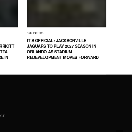
360 TOURS
IT’S OFFICIAL: JACKSONVILLE
RRIOTT
JAGUARS TO PLAY 2027 SEASON IN
ETTA
ORLANDO AS STADIUM
E IN
REDEVELOPMENT MOVES FORWARD
ACT