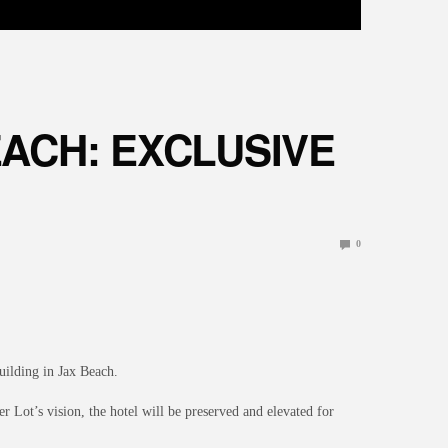
ACH: EXCLUSIVE
0
building in Jax Beach.
 Lot’s vision, the hotel will be preserved and elevated for