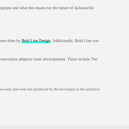
elopment and what this means for the future of Jacksonville
s were done by
Bold Line Design
. Additionally, Bold Line was
c renovation adaptive reuse developments. These include The
es only and were not produced by the developer or the architect.