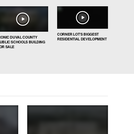
CORNER LOT’S BIGGEST
CONIC DUVAL COUNTY
RESIDENTIAL DEVELOPMENT
UBLIC SCHOOLS BUILDING
OR SALE