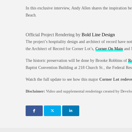
In this exclusive interview, Andy Allen shares the inspiration b
Beach.
Official Project Rendering by
Bold Line Design
The project’s hospitality design and architect of record have no
the Architect of Record for Corner Lot’s,
Corner On Main
and 
The historic preservation will be done by Brooke Robbins of
Ro
Baptist Convention Building at 218 Church St., the Federal Res
Watch the full update to see how this major
Corner Lot redev
Disclaimer:
Video and supplemental renderings created by DevelopJ