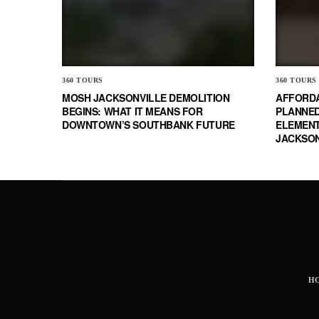
360 TOURS
360 TOURS
MOSH JACKSONVILLE DEMOLITION
AFFORD
BEGINS: WHAT IT MEANS FOR
PLANNED
DOWNTOWN’S SOUTHBANK FUTURE
ELEMENT
JACKSON
H