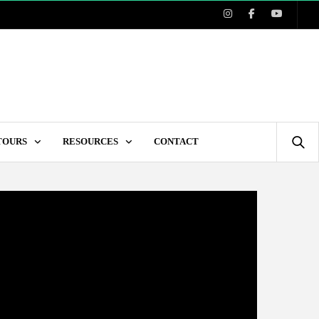
 TOURS
RESOURCES
CONTACT