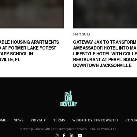
360 TOURS
ABLE HOUSING APARTMENTS
GATEWAY JAX TO TRANSFORM
 AT FORMER LAKE FOREST
AMBASSADOR HOTEL INTO MA
ARY SCHOOL IN
LIFESTYLE HOTEL WITH COLL
VILLE, FL
RESTAURANT AT PEARL SQUAR
DOWNTOWN JACKSONVILLE
OME
NEWS
PRIVACY
TERMS
WEBSITE BY FUNTOWATCH
CONT
© Develop Jacksonville | The Development Network | Fun To Watch, LLC