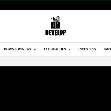
DOWNTOWN JAX
JAX BEACHES
INVESTING
360