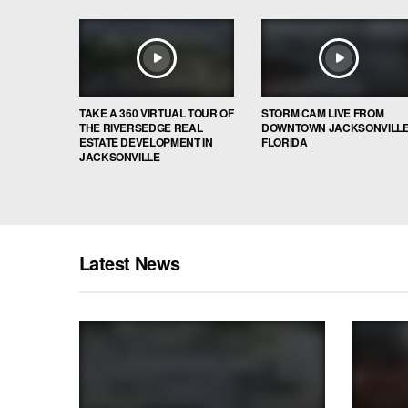
TAKE A 360 VIRTUAL TOUR OF
STORM CAM LIVE FROM
THE RIVERSEDGE REAL
DOWNTOWN JACKSONVILL
ESTATE DEVELOPMENT IN
FLORIDA
JACKSONVILLE
Latest News