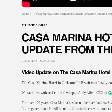
Home
»
Casa Marina Hotel Jacksonville Beach: Exclusive Update Fro
ALL JACKSONVILLE
CASA MARINA HO
UPDATE FROM TH
JUSTIN SENA
JULY 10, 2025
Video Update on The Casa Marina Hotel
The
Casa Marina Hotel in Jacksonville Beach
is officially u
We sat down with real estate developer, Andy Allen, CEO of
Co
For over 100 years, Casa Marina has been a beloved landmark wit
future generations. It will blend its historic charm with moder