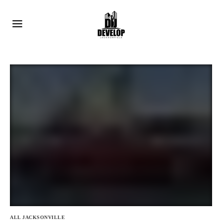
ALL JACKSONVILLE