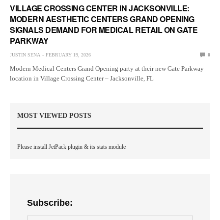
VILLAGE CROSSING CENTER IN JACKSONVILLE:
MODERN AESTHETIC CENTERS GRAND OPENING
SIGNALS DEMAND FOR MEDICAL RETAIL ON GATE
PARKWAY
JUSTIN SENA
FEBRUARY 19, 2026
0
Modern Medical Centers Grand Opening party at their new Gate Parkway
location in Village Crossing Center – Jacksonville, FL
MOST VIEWED POSTS
Please install JetPack plugin & its stats module
Subscribe: