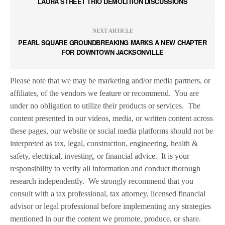
LAURA STREET TRIO DEMOLITION DISCUSSIONS
NEXT ARTICLE
PEARL SQUARE GROUNDBREAKING MARKS A NEW CHAPTER
FOR DOWNTOWN JACKSONVILLE
Please note that we may be marketing and/or media partners, or
affiliates, of the vendors we feature or recommend.
You are
under no obligation to utilize their products or services.
The
content presented in our videos, media, or written content across
these pages, our website or social media platforms should not be
interpreted as tax, legal, construction, engineering, health &
safety, electrical, investing, or financial advice.
It is your
responsibility to verify all information and conduct thorough
research independently.
We strongly recommend that you
consult with a tax professional, tax attorney, licensed financial
advisor or legal professional before implementing any strategies
mentioned in our the content we promote, produce, or share.