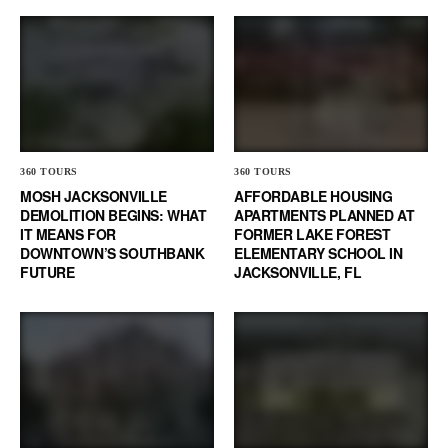
360 TOURS
360 TOURS
MOSH JACKSONVILLE
AFFORDABLE HOUSING
DEMOLITION BEGINS: WHAT
APARTMENTS PLANNED AT
IT MEANS FOR
FORMER LAKE FOREST
DOWNTOWN’S SOUTHBANK
ELEMENTARY SCHOOL IN
FUTURE
JACKSONVILLE, FL