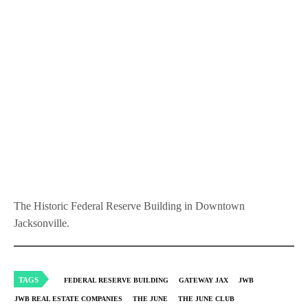
The Historic Federal Reserve Building in Downtown
Jacksonville.
TAGS
FEDERAL RESERVE BUILDING
GATEWAY JAX
JWB
JWB REAL ESTATE COMPANIES
THE JUNE
THE JUNE CLUB