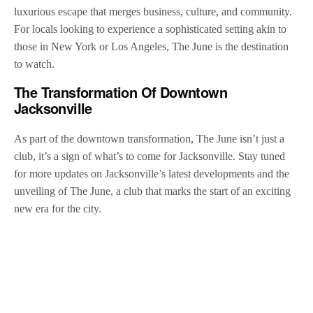
luxurious escape that merges business, culture, and community.
For locals looking to experience a sophisticated setting akin to
those in New York or Los Angeles, The June is the destination
to watch.
The Transformation Of Downtown
Jacksonville
As part of the downtown transformation, The June isn’t just a
club, it’s a sign of what’s to come for Jacksonville. Stay tuned
for more updates on Jacksonville’s latest developments and the
unveiling of The June, a club that marks the start of an exciting
new era for the city.