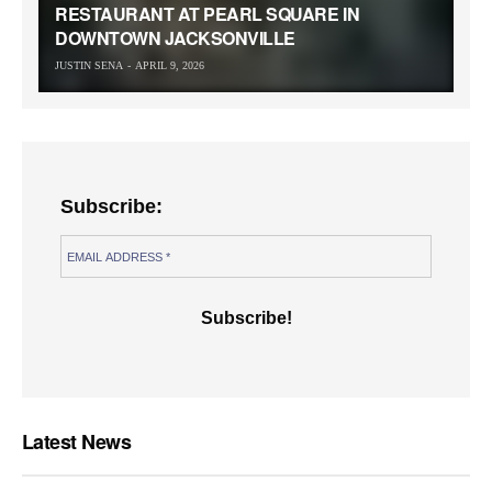
RESTAURANT AT PEARL SQUARE IN
DOWNTOWN JACKSONVILLE
JUSTIN SENA
APRIL 9, 2026
Subscribe:
Latest News