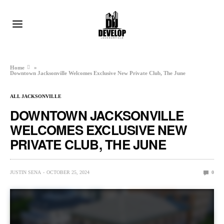
Home
»
Downtown Jacksonville Welcomes Exclusive New Private Club, The June
ALL JACKSONVILLE
DOWNTOWN JACKSONVILLE
WELCOMES EXCLUSIVE NEW
PRIVATE CLUB, THE JUNE
JUSTIN SENA
OCTOBER 25, 2024
0