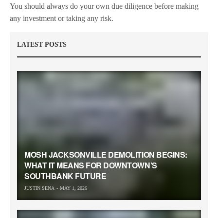
You should always do your own due diligence before making
any investment or taking any risk.
LATEST POSTS
MOSH JACKSONVILLE DEMOLITION BEGINS:
WHAT IT MEANS FOR DOWNTOWN’S
SOUTHBANK FUTURE
JUSTIN SENA
MAY 1, 2026