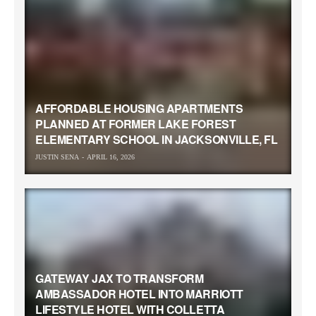
AFFORDABLE HOUSING APARTMENTS
PLANNED AT FORMER LAKE FOREST
ELEMENTARY SCHOOL IN JACKSONVILLE, FL
JUSTIN SENA
APRIL 16, 2026
GATEWAY JAX TO TRANSFORM
AMBASSADOR HOTEL INTO MARRIOTT
LIFESTYLE HOTEL WITH COLLETTA