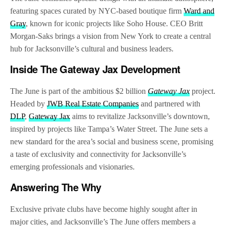
featuring spaces curated by NYC-based boutique firm
Ward and
Gray
, known for iconic projects like Soho House. CEO Britt
Morgan-Saks brings a vision from New York to create a central
hub for Jacksonville’s cultural and business leaders.
Inside The Gateway Jax Development
The June is part of the ambitious $2 billion
Gateway Jax
project.
Headed by
JWB Real Estate Companies
and partnered with
DLP
,
Gateway Jax
aims to revitalize Jacksonville’s downtown,
inspired by projects like Tampa’s Water Street. The June sets a
new standard for the area’s social and business scene, promising
a taste of exclusivity and connectivity for Jacksonville’s
emerging professionals and visionaries.
Answering
The Why
Exclusive private clubs have become highly sought after in
major cities, and Jacksonville’s The June offers members a