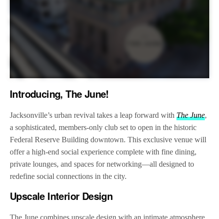
Introducing, The June!
Jacksonville’s urban revival takes a leap forward with
The June
,
a sophisticated, members-only club set to open in the historic
Federal Reserve Building downtown. This exclusive venue will
offer a high-end social experience complete with fine dining,
private lounges, and spaces for networking—all designed to
redefine social connections in the city.
Upscale Interior Design
The June combines upscale design with an intimate atmosphere,