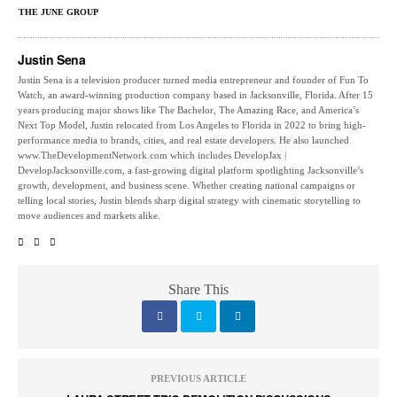
THE JUNE GROUP
Justin Sena
Justin Sena is a television producer turned media entrepreneur and founder of Fun To
Watch, an award-winning production company based in Jacksonville, Florida. After 15
years producing major shows like The Bachelor, The Amazing Race, and America’s
Next Top Model, Justin relocated from Los Angeles to Florida in 2022 to bring high-
performance media to brands, cities, and real estate developers. He also launched
www.TheDevelopmentNetwork.com which includes DevelopJax |
DevelopJacksonville.com, a fast-growing digital platform spotlighting Jacksonville’s
growth, development, and business scene. Whether creating national campaigns or
telling local stories, Justin blends sharp digital strategy with cinematic storytelling to
move audiences and markets alike.
Share This
PREVIOUS ARTICLE