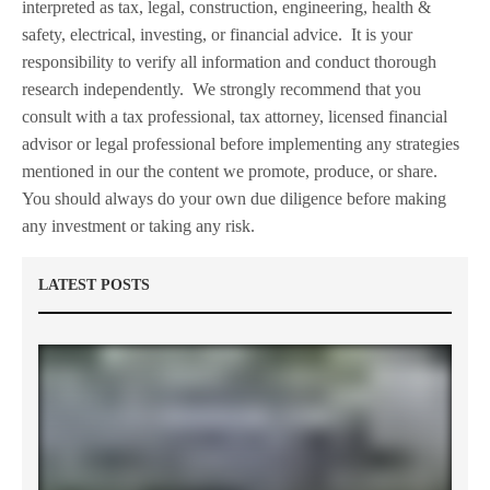
interpreted as tax, legal, construction, engineering, health &
safety, electrical, investing, or financial advice.
It is your
responsibility to verify all information and conduct thorough
research independently.
We strongly recommend that you
consult with a tax professional, tax attorney, licensed financial
advisor or legal professional before implementing any strategies
mentioned in our the content we promote, produce, or share.
You should always do your own due diligence before making
any investment or taking any risk.
LATEST POSTS