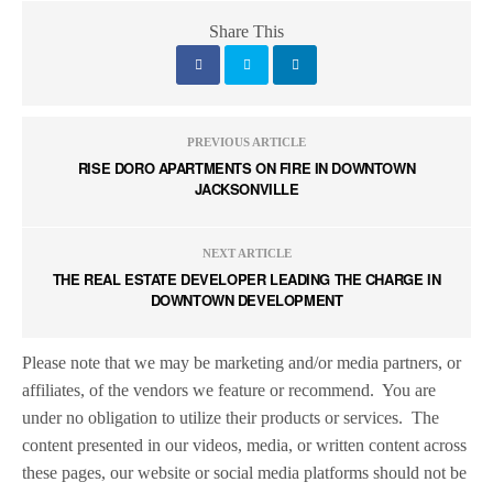
Share This
PREVIOUS ARTICLE
RISE DORO APARTMENTS ON FIRE IN DOWNTOWN
JACKSONVILLE
NEXT ARTICLE
THE REAL ESTATE DEVELOPER LEADING THE CHARGE IN
DOWNTOWN DEVELOPMENT
Please note that we may be marketing and/or media partners, or
affiliates, of the vendors we feature or recommend.
You are
under no obligation to utilize their products or services.
The
content presented in our videos, media, or written content across
these pages, our website or social media platforms should not be