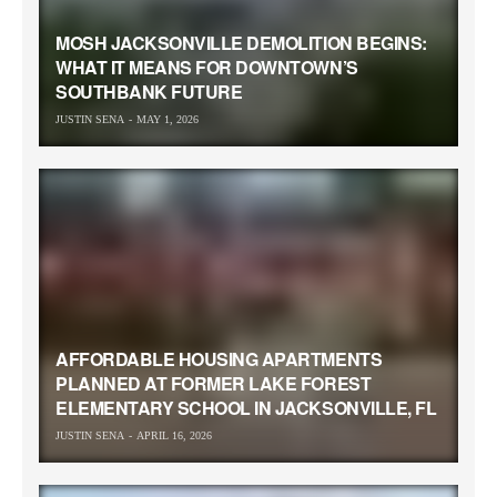
MOSH JACKSONVILLE DEMOLITION BEGINS:
WHAT IT MEANS FOR DOWNTOWN’S
SOUTHBANK FUTURE
JUSTIN SENA
MAY 1, 2026
AFFORDABLE HOUSING APARTMENTS
PLANNED AT FORMER LAKE FOREST
ELEMENTARY SCHOOL IN JACKSONVILLE, FL
JUSTIN SENA
APRIL 16, 2026