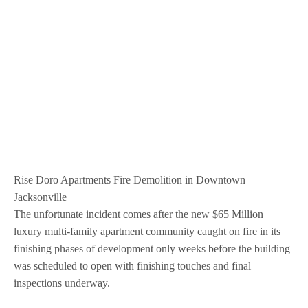
Rise Doro Apartments Fire Demolition in Downtown
Jacksonville
The unfortunate incident comes after the new $65 Million
luxury multi-family apartment community caught on fire in its
finishing phases of development only weeks before the building
was scheduled to open with finishing touches and final
inspections underway.