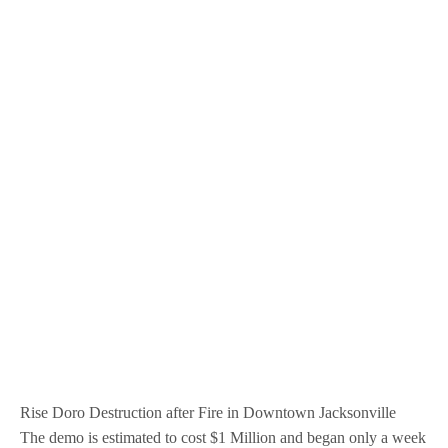
Rise Doro Destruction after Fire in Downtown Jacksonville
The demo is estimated to cost $1 Million and began only a week