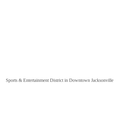
Sports & Entertainment District in Downtown Jacksonville