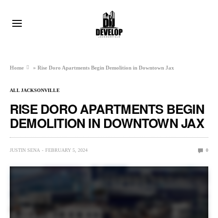
Home
»
Rise Doro Apartments Begin Demolition in Downtown Jax
ALL JACKSONVILLE
RISE DORO APARTMENTS BEGIN
DEMOLITION IN DOWNTOWN JAX
JUSTIN SENA
FEBRUARY 5, 2024
0