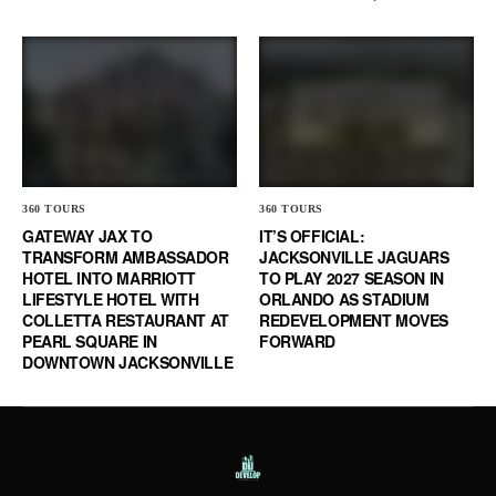
360 TOURS
360 TOURS
GATEWAY JAX TO
IT’S OFFICIAL:
TRANSFORM AMBASSADOR
JACKSONVILLE JAGUARS
HOTEL INTO MARRIOTT
TO PLAY 2027 SEASON IN
LIFESTYLE HOTEL WITH
ORLANDO AS STADIUM
COLLETTA RESTAURANT AT
REDEVELOPMENT MOVES
PEARL SQUARE IN
FORWARD
DOWNTOWN JACKSONVILLE