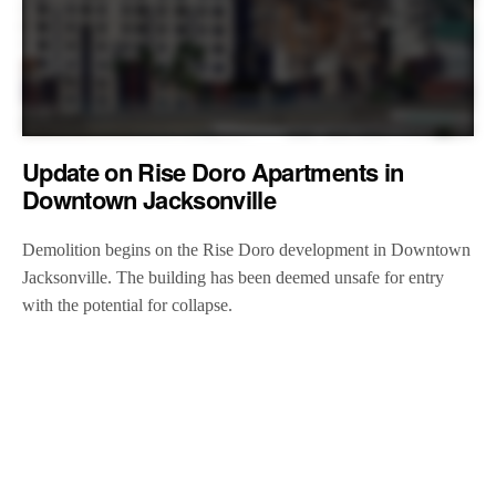
Update on Rise Doro Apartments in
Downtown Jacksonville
Demolition begins on the Rise Doro development in Downtown
Jacksonville. The building has been deemed unsafe for entry
with the potential for collapse.