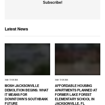
Latest News
360 TOURS
360 TOURS
MOSH JACKSONVILLE
AFFORDABLE HOUSING
DEMOLITION BEGINS: WHAT
APARTMENTS PLANNED AT
IT MEANS FOR
FORMER LAKE FOREST
DOWNTOWN’S SOUTHBANK
ELEMENTARY SCHOOL IN
FUTURE
JACKSONVILLE, FL