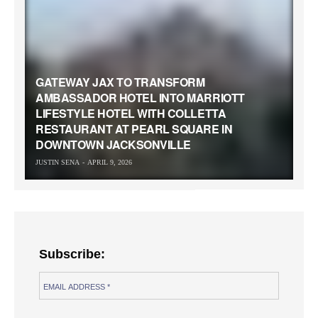
GATEWAY JAX TO TRANSFORM
AMBASSADOR HOTEL INTO MARRIOTT
LIFESTYLE HOTEL WITH COLLETTA
RESTAURANT AT PEARL SQUARE IN
DOWNTOWN JACKSONVILLE
JUSTIN SENA
APRIL 9, 2026
Subscribe: