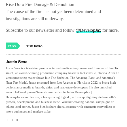
Rise Doro Fire Damage & Demolition
The cause of the fire has not yet been determined and
investigations are still underway.
Subscribe to our newsletter and follow
@DevelopJax
for more.
TAGS
RISE DORO
Justin Sena
Justin Sena is a television producer turned media entrepreneur and founder of Fun To
Watch, an award-winning production company based in Jacksonville, Florida. After 15
years producing major shows like The Bachelor, The Amazing Race, and America’s
Next Top Model, Justin relocated from Los Angeles to Florida in 2022 to bring high-
performance media to brands, cities, and real estate developers. He also launched
www.TheDevelopmentNetwork.com which includes DevelopJax |
DevelopJacksonville.com, a fast-growing digital platform spotlighting Jacksonville’s
growth, development, and business scene. Whether creating national campaigns or
telling local stories, Justin blends sharp digital strategy with cinematic storytelling to
move audiences and markets alike.