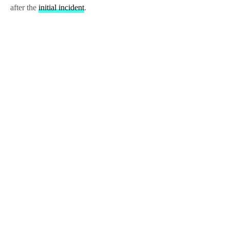
after the
initial incident
.