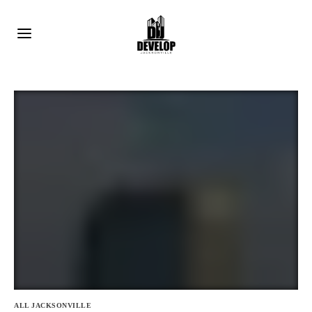
ALL JACKSONVILLE