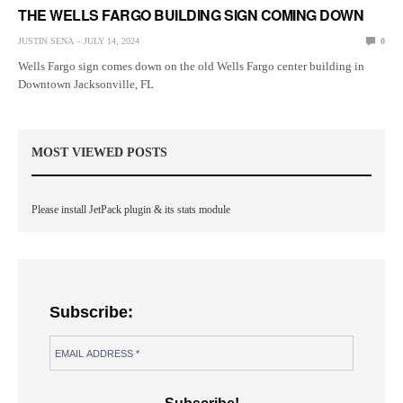
THE WELLS FARGO BUILDING SIGN COMING DOWN
JUSTIN SENA
JULY 14, 2024
0
Wells Fargo sign comes down on the old Wells Fargo center building in
Downtown Jacksonville, FL
MOST VIEWED POSTS
Please install JetPack plugin & its stats module
Subscribe: