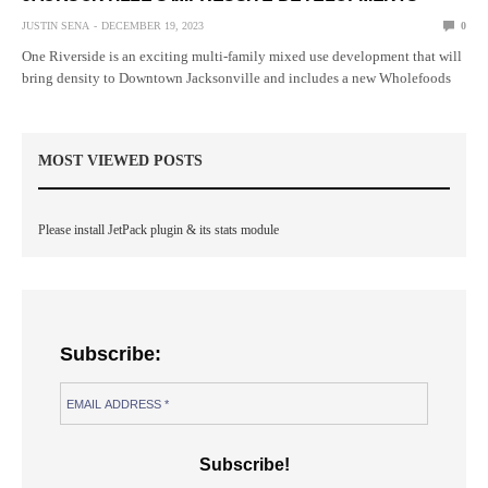
JUSTIN SENA
DECEMBER 19, 2023
0
One Riverside is an exciting multi-family mixed use development that will
bring density to Downtown Jacksonville and includes a new Wholefoods
MOST VIEWED POSTS
Please install JetPack plugin & its stats module
Subscribe: