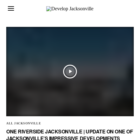
ALL JACKSONVILLE
ONE RIVERSIDE JACKSONVILLE | UPDATE ON ONE OF
JACKSONVILLE’S IMPRESSIVE DEVELOPMENTS