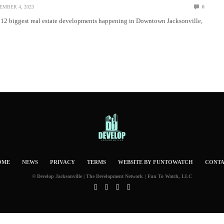
EMBER 4, 2023
0
p 12 biggest real estate developments happening in Downtown Jacksonville,
OME
NEWS
PRIVACY
TERMS
WEBSITE BY FUNTOWATCH
CONT
© Develop Jacksonville | The Development Network | Fun To Watch, LLC