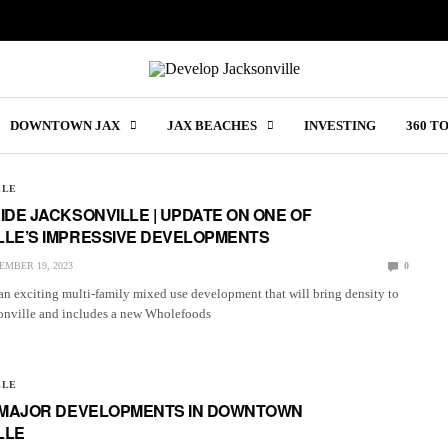
DOWNTOWN JAX
JAX BEACHES
INVESTING
360 T
LLE
IDE JACKSONVILLE | UPDATE ON ONE OF
LLE’S IMPRESSIVE DEVELOPMENTS
EMBER 19, 2023
0
an exciting multi-family mixed use development that will bring density to
nville and includes a new Wholefoods
LLE
2 MAJOR DEVELOPMENTS IN DOWNTOWN
LLE