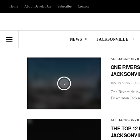
Home
About DevelopJax
Subscribe
Contact
NEWS
JACKSONVILLE
ALL JACKSONVI
ONE RIVERS
JACKSONVI
JUSTIN SENA
DEC
One Riverside is 
Downtown Jackso
ALL JACKSONVI
THE TOP 1
JACKSONVI