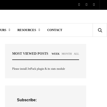
OURS
RESOURCES
CONTACT
MOST VIEWED POSTS
WEEK
MONTH
ALL
Please install JetPack plugin & its stats module
Subscribe: