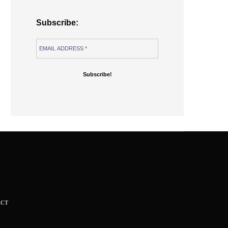
Subscribe:
ACT