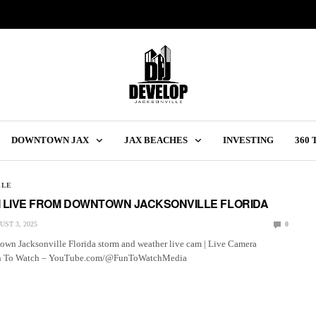
DOWNTOWN JAX
JAX BEACHES
INVESTING
360
LLE
 LIVE FROM DOWNTOWN JACKSONVILLE FLORIDA
ST 3, 2025
0
wn Jacksonville Florida storm and weather live cam | Live Camera
un To Watch – YouTube.com/@FunToWatchMedia