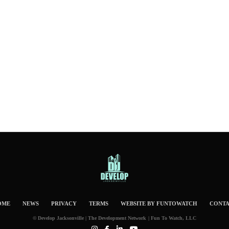
OME
NEWS
PRIVACY
TERMS
WEBSITE BY FUNTOWATCH
CONT
© Develop Jacksonville | The Development Network | Fun To Watch, LLC