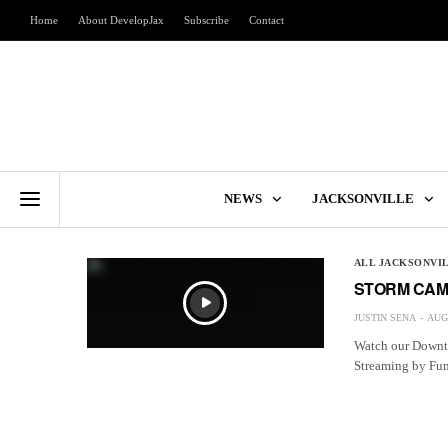
Home
About DevelopJax
Subscribe
Contact
NEWS
JACKSONVILLE
ALL JACKSONVI
STORM CAM
JUSTIN SENA
AUGU
Watch our Downto
Streaming by F