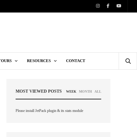
 TOURS
RESOURCES
CONTACT
MOST VIEWED POSTS
WEEK
MONTH
ALL
Please install JetPack plugin & its stats module