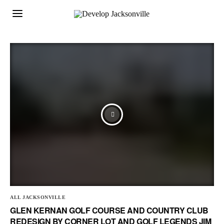
ALL JACKSONVILLE
GLEN KERNAN GOLF COURSE AND COUNTRY CLUB
REDESIGN BY CORNER LOT AND GOLF LEGENDS JIM