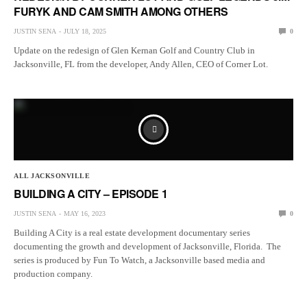
FURYK AND CAM SMITH AMONG OTHERS
JUSTIN SENA
JULY 18, 2025
0
Update on the redesign of Glen Kernan Golf and Country Club in
Jacksonville, FL from the developer, Andy Allen, CEO of Corner Lot.
ALL JACKSONVILLE
BUILDING A CITY – EPISODE 1
JUSTIN SENA
MAY 16, 2023
0
Building A City is a real estate development documentary series
documenting the growth and development of Jacksonville, Florida. The
series is produced by Fun To Watch, a Jacksonville based media and
production company.