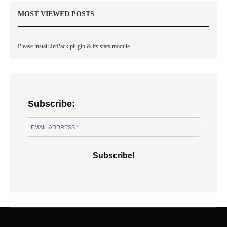
MOST VIEWED POSTS
Please install JetPack plugin & its stats module
Subscribe: