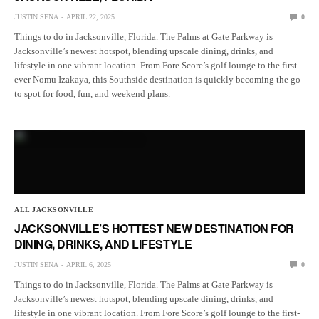
JUSTIN SENA
APRIL 22, 2025
0
Things to do in Jacksonville, Florida. The Palms at Gate Parkway is
Jacksonville’s newest hotspot, blending upscale dining, drinks, and
lifestyle in one vibrant location. From Fore Score’s golf lounge to the first-
ever Nomu Izakaya, this Southside destination is quickly becoming the go-
to spot for food, fun, and weekend plans.
ALL JACKSONVILLE
JACKSONVILLE’S HOTTEST NEW DESTINATION FOR
DINING, DRINKS, AND LIFESTYLE
JUSTIN SENA
APRIL 6, 2025
0
Things to do in Jacksonville, Florida. The Palms at Gate Parkway is
Jacksonville’s newest hotspot, blending upscale dining, drinks, and
lifestyle in one vibrant location. From Fore Score’s golf lounge to the first-