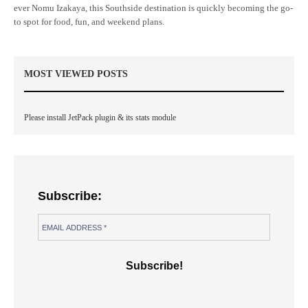
ever Nomu Izakaya, this Southside destination is quickly becoming the go-
to spot for food, fun, and weekend plans.
MOST VIEWED POSTS
Please install JetPack plugin & its stats module
Subscribe: