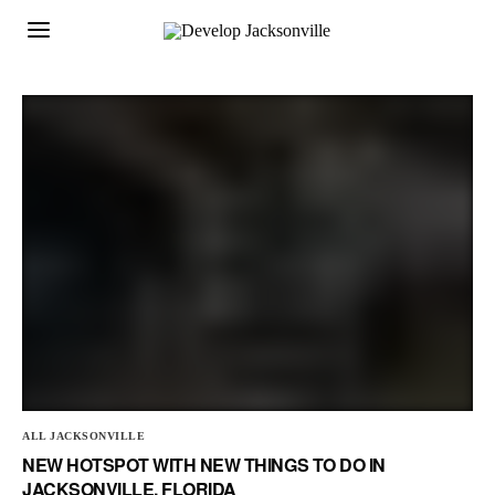
ALL JACKSONVILLE
NEW HOTSPOT WITH NEW THINGS TO DO IN
JACKSONVILLE, FLORIDA