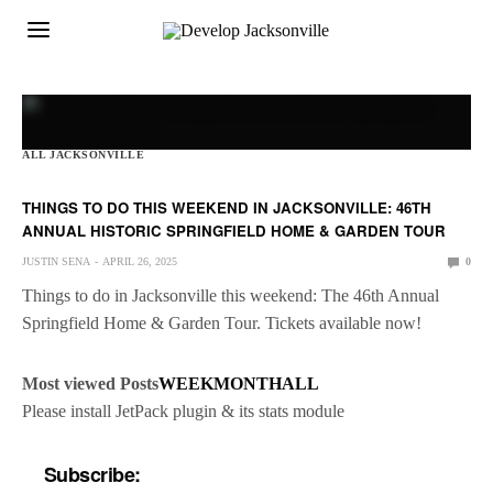
ALL JACKSONVILLE
THINGS TO DO THIS WEEKEND IN JACKSONVILLE: 46TH
ANNUAL HISTORIC SPRINGFIELD HOME & GARDEN TOUR
JUSTIN SENA
APRIL 26, 2025
0
Things to do in Jacksonville this weekend: The 46th Annual
Springfield Home & Garden Tour. Tickets available now!
Most viewed Posts
WEEK
MONTH
ALL
Please install JetPack plugin & its stats module
Subscribe: