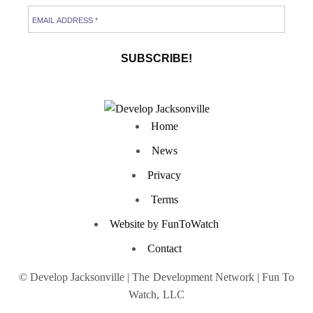
Home
News
Privacy
Terms
Website by FunToWatch
Contact
© Develop Jacksonville | The Development Network | Fun To
Watch, LLC