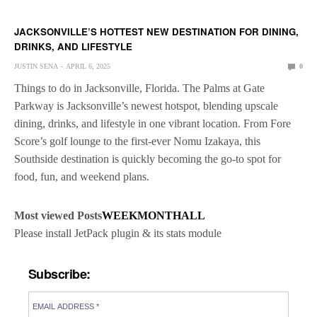
JACKSONVILLE’S HOTTEST NEW DESTINATION FOR DINING,
DRINKS, AND LIFESTYLE
JUSTIN SENA
APRIL 6, 2025
0
Things to do in Jacksonville, Florida. The Palms at Gate
Parkway is Jacksonville’s newest hotspot, blending upscale
dining, drinks, and lifestyle in one vibrant location. From Fore
Score’s golf lounge to the first-ever Nomu Izakaya, this
Southside destination is quickly becoming the go-to spot for
food, fun, and weekend plans.
Most viewed Posts
WEEK
MONTH
ALL
Please install JetPack plugin & its stats module
Subscribe: