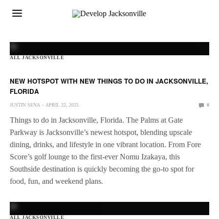
ALL JACKSONVILLE
NEW HOTSPOT WITH NEW THINGS TO DO IN JACKSONVILLE,
FLORIDA
JUSTIN SENA
APRIL 22, 2025
0
Things to do in Jacksonville, Florida. The Palms at Gate
Parkway is Jacksonville’s newest hotspot, blending upscale
dining, drinks, and lifestyle in one vibrant location. From Fore
Score’s golf lounge to the first-ever Nomu Izakaya, this
Southside destination is quickly becoming the go-to spot for
food, fun, and weekend plans.
ALL JACKSONVILLE