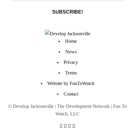
Home
News
Privacy
Terms
Website by FunToWatch
Contact
© Develop Jacksonville | The Development Network | Fun To
Watch, LLC