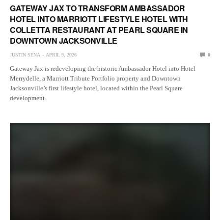
GATEWAY JAX TO TRANSFORM AMBASSADOR
HOTEL INTO MARRIOTT LIFESTYLE HOTEL WITH
COLLETTA RESTAURANT AT PEARL SQUARE IN
DOWNTOWN JACKSONVILLE
JUSTIN SENA
APRIL 9, 2026
0
Gateway Jax is redeveloping the historic Ambassador Hotel into Hotel
Merrydelle, a Marriott Tribute Portfolio property and Downtown
Jacksonville’s first lifestyle hotel, located within the Pearl Square
development.