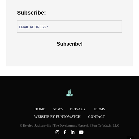
Subscribe:
HOME
NEWS
PRIVACY
TERMS
WEBSITE BY FUNTOWATCH
CONTACT
© Develop Jacksonville | The Development Network | Fun To Watch, LLC