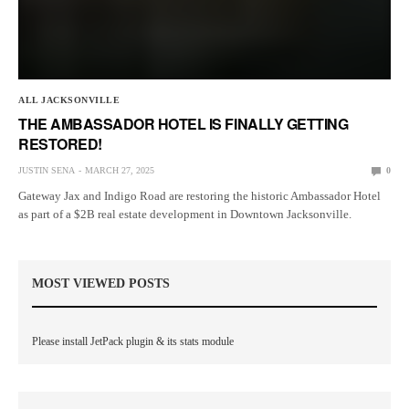
ALL JACKSONVILLE
THE AMBASSADOR HOTEL IS FINALLY GETTING
RESTORED!
JUSTIN SENA
MARCH 27, 2025
0
Gateway Jax and Indigo Road are restoring the historic Ambassador Hotel
as part of a $2B real estate development in Downtown Jacksonville.
MOST VIEWED POSTS
Please install JetPack plugin & its stats module