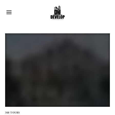
360 TOURS