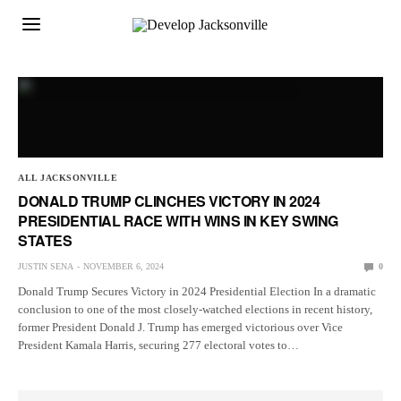
ALL JACKSONVILLE
DONALD TRUMP CLINCHES VICTORY IN 2024
PRESIDENTIAL RACE WITH WINS IN KEY SWING
STATES
JUSTIN SENA
NOVEMBER 6, 2024
0
Donald Trump Secures Victory in 2024 Presidential Election In a dramatic
conclusion to one of the most closely-watched elections in recent history,
former President Donald J. Trump has emerged victorious over Vice
President Kamala Harris, securing 277 electoral votes to…