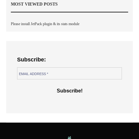
MOST VIEWED POSTS
Please install JetPack plugin & its stats module
Subscribe: